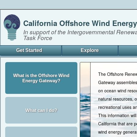
California Offshore Wind Energ
In support of the Intergovernmental Renew
Task Force
Get Started
Explore
The Offshore Rene
What is the Offshore Wind
Energy Gateway?
Gateway assembles 
on ocean wind resou
natural resources,
recreational uses a
What can I do?
This information will
California that are p
wind energy generat