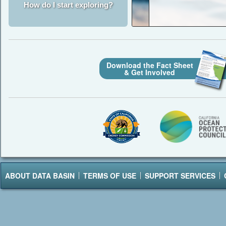
How do I start exploring?
Download the Fact Sheet
& Get Involved
ABOUT DATA BASIN
TERMS OF USE
SUPPORT SERVICES